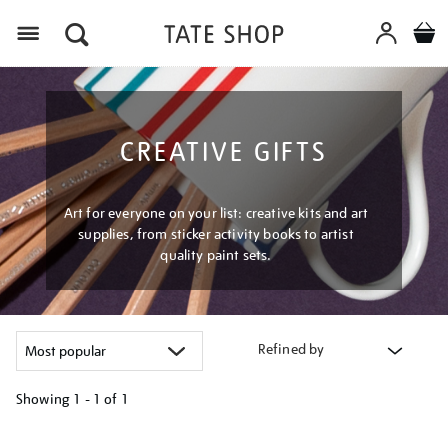
Menu
CREATIVE GIFTS
Art for everyone on your list: creative kits and art
supplies, from sticker activity books to artist
quality paint sets.
Refined by
Showing
1 - 1 of
1
Refine