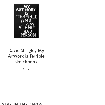
your
results
by:
David Shrigley My
Artwork is Terrible
sketchbook
£12
STAY IN THE KNOW