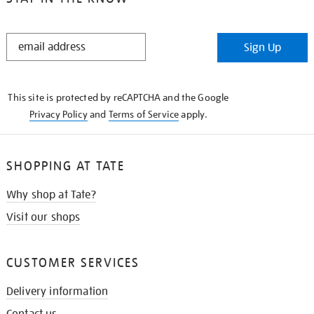
STAY
Sign Up
IN
THE
KNOW
This site is protected by reCAPTCHA and the Google
Privacy Policy
and
Terms of Service
apply.
SHOPPING AT TATE
Why shop at Tate?
Visit our shops
CUSTOMER SERVICES
Delivery information
Contact us