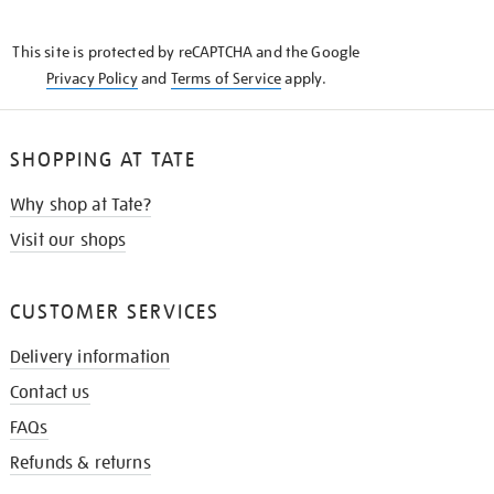
THE
KNOW
This site is protected by reCAPTCHA and the Google
Privacy Policy
and
Terms of Service
apply.
SHOPPING AT TATE
Why shop at Tate?
Visit our shops
CUSTOMER SERVICES
Delivery information
Contact us
FAQs
Refunds & returns