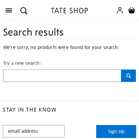
Search results
We're sorry, no products were found for your search:
Try a new search:
STAY IN THE KNOW
STAY
Sign Up
IN