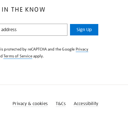
 IN THE KNOW
Sign Up
e is protected by reCAPTCHA and the Google
Privacy
nd
Terms of Service
apply.
Privacy & cookies
T&Cs
Accessibility