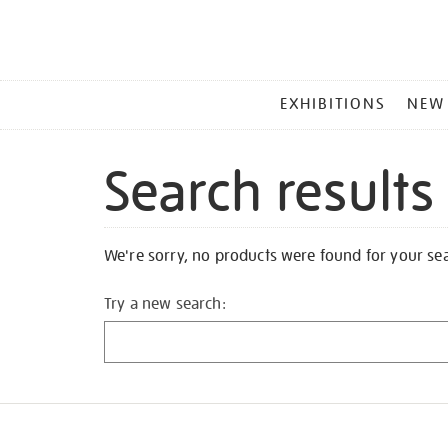
MAIN
EXHIBITIONS
NEW
MENU
Search results
We're sorry, no products were found for your se
Try a new search: