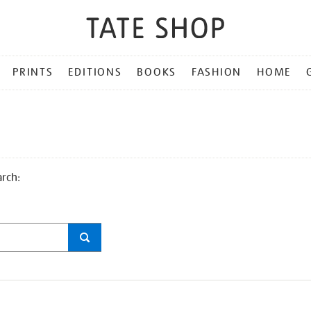
PRINTS
EDITIONS
BOOKS
FASHION
HOME
arch: