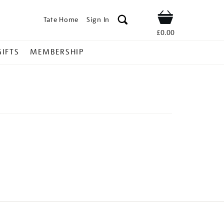
Tate Home
Sign In
Shop
£0.00
GIFTS
MEMBERSHIP