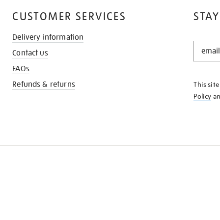
CUSTOMER SERVICES
STAY
Delivery information
STAY
Contact us
IN
THE
FAQs
KNOW
Refunds & returns
This sit
Policy
a