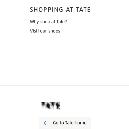
SHOPPING AT TATE
Why shop at Tate?
Visit our shops
Go to Tate Home