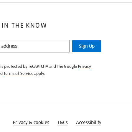
 IN THE KNOW
Sign Up
e is protected by reCAPTCHA and the Google
Privacy
nd
Terms of Service
apply.
Privacy & cookies
T&Cs
Accessibility