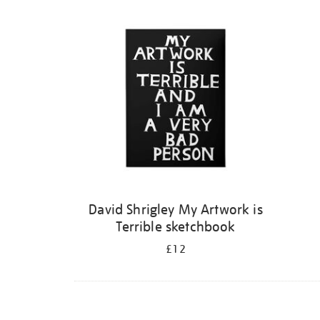
Refine
your
results
by:
David Shrigley My Artwork is
Terrible sketchbook
£12