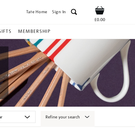
Tate Home
Sign In
Shop
£0.00
GIFTS
MEMBERSHIP
Refine your search