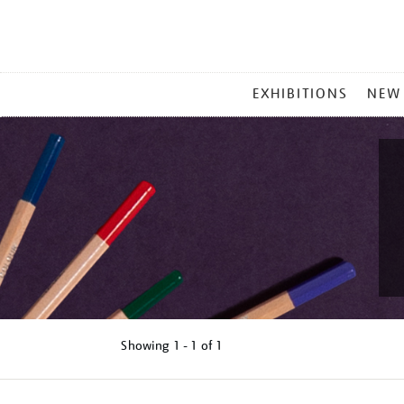
MAIN
EXHIBITIONS
NEW
MENU
Showing
1 - 1 of
1