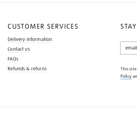
CUSTOMER SERVICES
STAY
Delivery information
STAY
Contact us
IN
THE
FAQs
KNOW
Refunds & returns
This sit
Policy
a