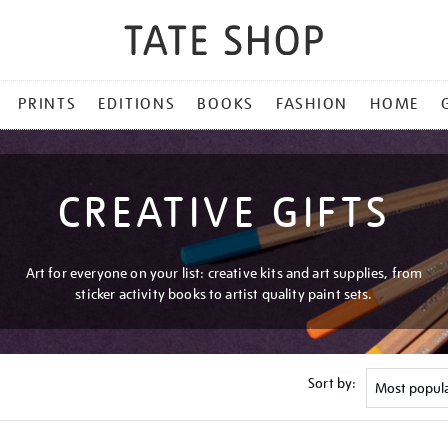
PRINTS
EDITIONS
BOOKS
FASHION
HOME
CREATIVE GIFTS
Art for everyone on your list: creative kits and art supplies, from
sticker activity books to artist quality paint sets.
Sort by: