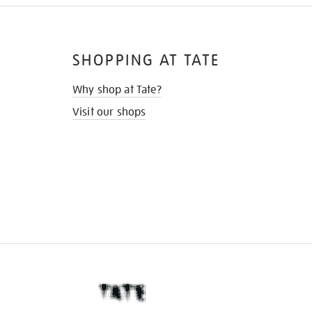
SHOPPING AT TATE
Why shop at Tate?
Visit our shops