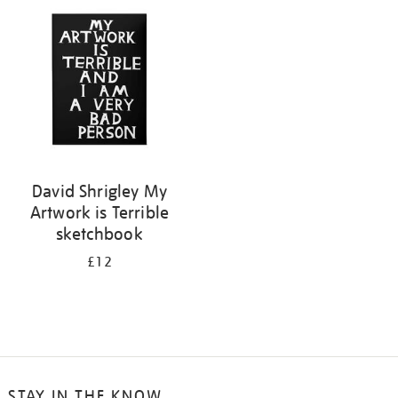
your
results
by:
David Shrigley My
Artwork is Terrible
sketchbook
£12
STAY IN THE KNOW