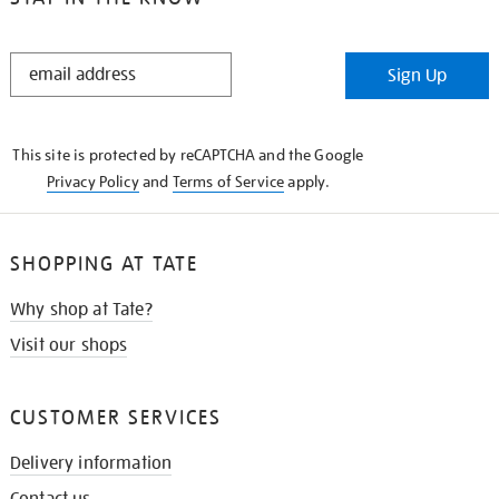
STAY
Sign Up
IN
THE
KNOW
This site is protected by reCAPTCHA and the Google
Privacy Policy
and
Terms of Service
apply.
SHOPPING AT TATE
Why shop at Tate?
Visit our shops
CUSTOMER SERVICES
Delivery information
Contact us