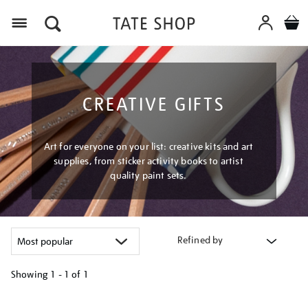
Menu
CREATIVE GIFTS
Art for everyone on your list: creative kits and art
supplies, from sticker activity books to artist
quality paint sets.
Refined by
Showing
1 - 1 of
1
Refine