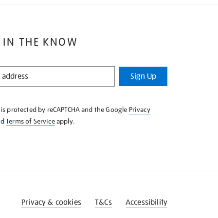
 IN THE KNOW
Sign Up
e is protected by reCAPTCHA and the Google
Privacy
nd
Terms of Service
apply.
Privacy & cookies
T&Cs
Accessibility