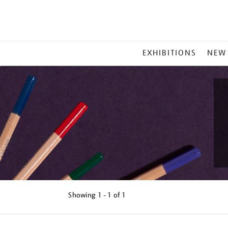
MAIN
EXHIBITIONS
NEW
MENU
Showing
1 - 1 of
1