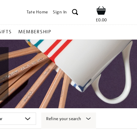
Tate Home
Sign In
Shop
£0.00
GIFTS
MEMBERSHIP
Refine your search