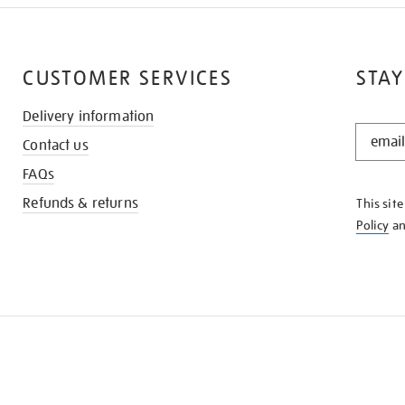
CUSTOMER SERVICES
STAY
Delivery information
STAY
Contact us
IN
THE
FAQs
KNOW
Refunds & returns
This sit
Policy
a