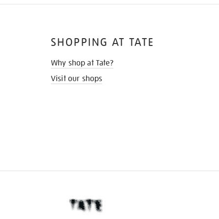
SHOPPING AT TATE
Why shop at Tate?
Visit our shops