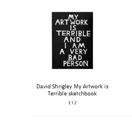
Refine
your
results
by:
David Shrigley My Artwork is
Terrible sketchbook
£12