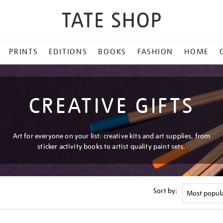
PRINTS
EDITIONS
BOOKS
FASHION
HOME
CREATIVE GIFTS
Art for everyone on your list: creative kits and art supplies, from
sticker activity books to artist quality paint sets.
Sort by: