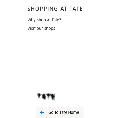
SHOPPING AT TATE
Why shop at Tate?
Visit our shops
Go to Tate Home