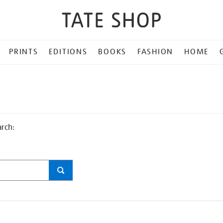
PRINTS
EDITIONS
BOOKS
FASHION
HOME
arch: