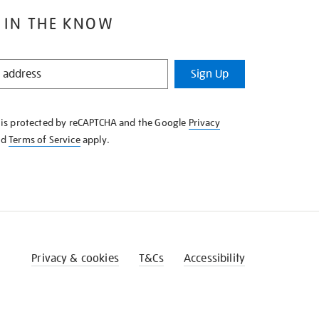
 IN THE KNOW
Sign Up
e is protected by reCAPTCHA and the Google
Privacy
nd
Terms of Service
apply.
Privacy & cookies
T&Cs
Accessibility