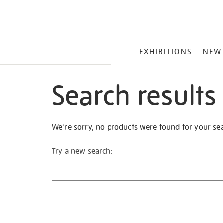
MAIN
EXHIBITIONS
NEW
MENU
Search results
We're sorry, no products were found for your se
Try a new search: