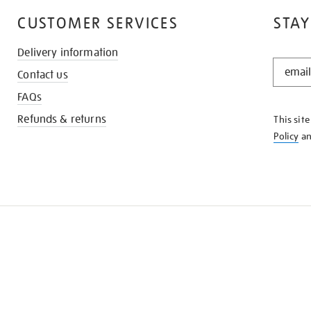
CUSTOMER SERVICES
STAY
Delivery information
STAY
Contact us
IN
THE
FAQs
KNOW
Refunds & returns
This sit
Policy
a