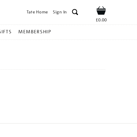
Tate Home
Sign In
Shop
£0.00
GIFTS
MEMBERSHIP