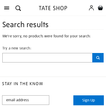
Search results
We're sorry, no products were found for your search:
Try a new search:
STAY IN THE KNOW
STAY
Sign Up
IN