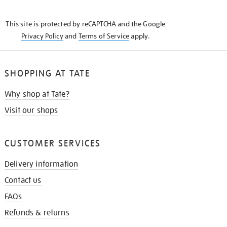
THE
KNOW
This site is protected by reCAPTCHA and the Google
Privacy Policy
and
Terms of Service
apply.
SHOPPING AT TATE
Why shop at Tate?
Visit our shops
CUSTOMER SERVICES
Delivery information
Contact us
FAQs
Refunds & returns