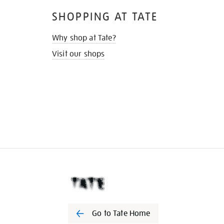
SHOPPING AT TATE
Why shop at Tate?
Visit our shops
Go to Tate Home