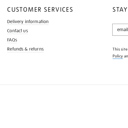
CUSTOMER SERVICES
STAY
Delivery information
STAY
Contact us
IN
THE
FAQs
KNOW
Refunds & returns
This sit
Policy
a