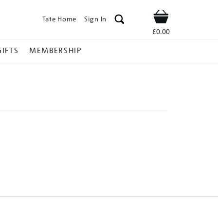
Tate Home
Sign In
Shop
£0.00
GIFTS
MEMBERSHIP