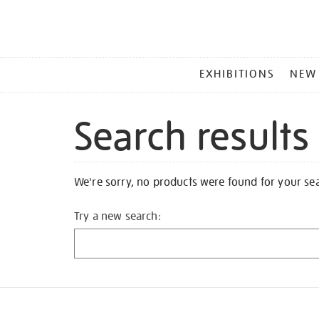
MAIN
EXHIBITIONS
NEW
MENU
Search results
We're sorry, no products were found for your se
Try a new search: