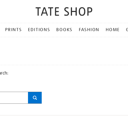
PRINTS
EDITIONS
BOOKS
FASHION
HOME
arch: