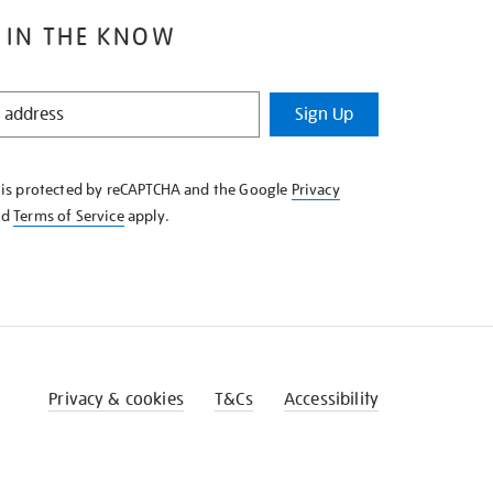
 IN THE KNOW
Sign Up
e is protected by reCAPTCHA and the Google
Privacy
nd
Terms of Service
apply.
Privacy & cookies
T&Cs
Accessibility