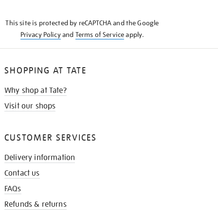
THE
KNOW
This site is protected by reCAPTCHA and the Google
Privacy Policy
and
Terms of Service
apply.
SHOPPING AT TATE
Why shop at Tate?
Visit our shops
CUSTOMER SERVICES
Delivery information
Contact us
FAQs
Refunds & returns