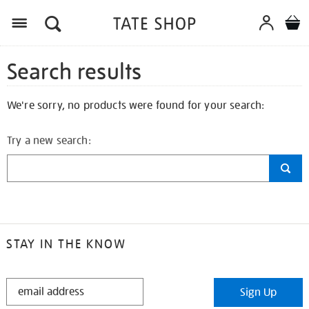
Search results
We're sorry, no products were found for your search:
Try a new search:
STAY IN THE KNOW
STAY
Sign Up
IN