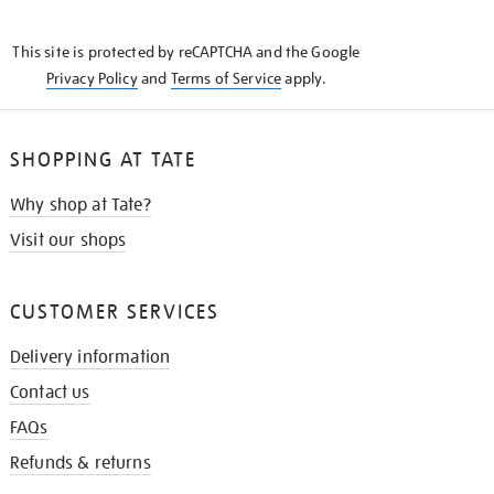
THE
KNOW
This site is protected by reCAPTCHA and the Google
Privacy Policy
and
Terms of Service
apply.
SHOPPING AT TATE
Why shop at Tate?
Visit our shops
CUSTOMER SERVICES
Delivery information
Contact us
FAQs
Refunds & returns