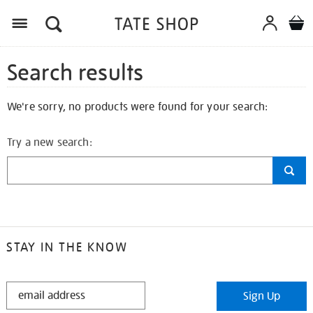
Search results
We're sorry, no products were found for your search:
Try a new search:
STAY IN THE KNOW
STAY
Sign Up
IN