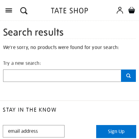
Search results
We're sorry, no products were found for your search:
Try a new search:
STAY IN THE KNOW
STAY
Sign Up
IN