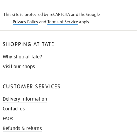
THE
KNOW
This site is protected by reCAPTCHA and the Google
Privacy Policy
and
Terms of Service
apply.
SHOPPING AT TATE
Why shop at Tate?
Visit our shops
CUSTOMER SERVICES
Delivery information
Contact us
FAQs
Refunds & returns