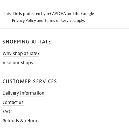
THE
KNOW
This site is protected by reCAPTCHA and the Google
Privacy Policy
and
Terms of Service
apply.
SHOPPING AT TATE
Why shop at Tate?
Visit our shops
CUSTOMER SERVICES
Delivery information
Contact us
FAQs
Refunds & returns