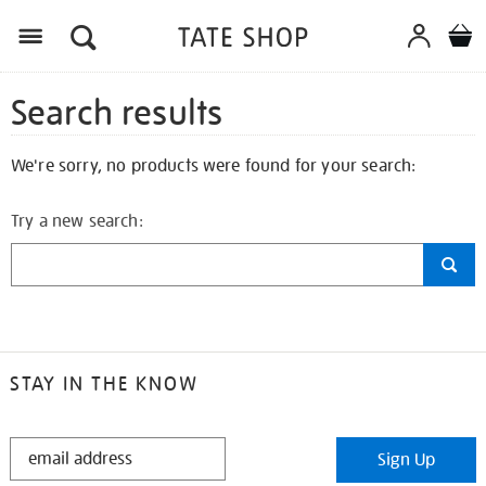
Search results
We're sorry, no products were found for your search:
Try a new search:
STAY IN THE KNOW
STAY
Sign Up
IN