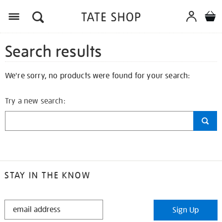
Search results
We're sorry, no products were found for your search:
Try a new search:
STAY IN THE KNOW
STAY
Sign Up
IN