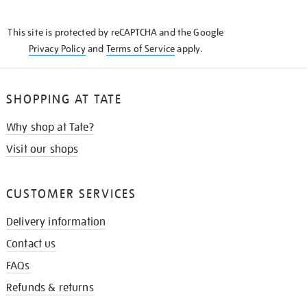
THE
KNOW
This site is protected by reCAPTCHA and the Google
Privacy Policy
and
Terms of Service
apply.
SHOPPING AT TATE
Why shop at Tate?
Visit our shops
CUSTOMER SERVICES
Delivery information
Contact us
FAQs
Refunds & returns