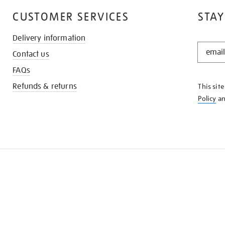
CUSTOMER SERVICES
STAY
Delivery information
STAY
Contact us
IN
THE
FAQs
KNOW
Refunds & returns
This sit
Policy
a