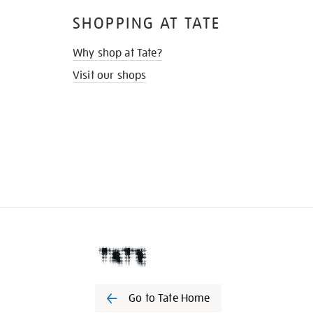
SHOPPING AT TATE
Why shop at Tate?
Visit our shops
Go to Tate Home