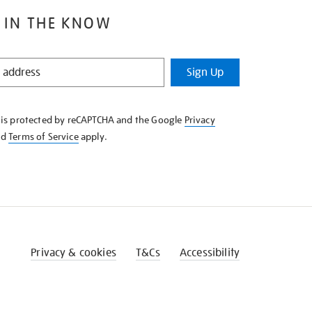
 IN THE KNOW
Sign Up
e is protected by reCAPTCHA and the Google
Privacy
nd
Terms of Service
apply.
Privacy & cookies
T&Cs
Accessibility