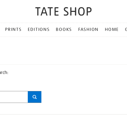
PRINTS
EDITIONS
BOOKS
FASHION
HOME
arch: