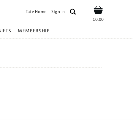
Tate Home
Sign In
Shop
£0.00
GIFTS
MEMBERSHIP