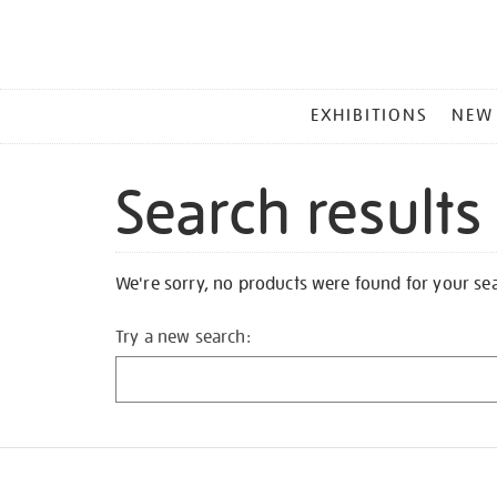
MAIN
EXHIBITIONS
NEW
MENU
Search results
We're sorry, no products were found for your se
Try a new search: