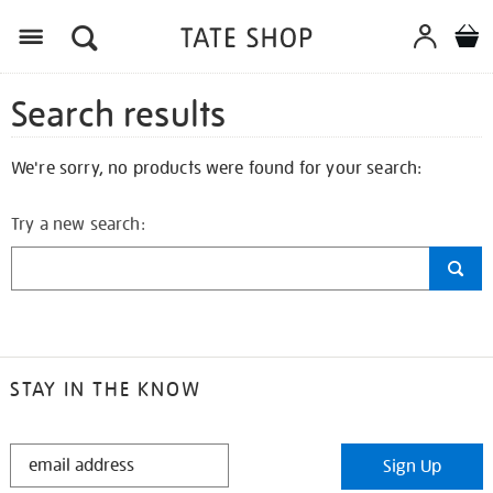
Search results
We're sorry, no products were found for your search:
Try a new search:
STAY IN THE KNOW
STAY
Sign Up
IN