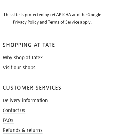
THE
KNOW
This site is protected by reCAPTCHA and the Google
Privacy Policy
and
Terms of Service
apply.
SHOPPING AT TATE
Why shop at Tate?
Visit our shops
CUSTOMER SERVICES
Delivery information
Contact us
FAQs
Refunds & returns