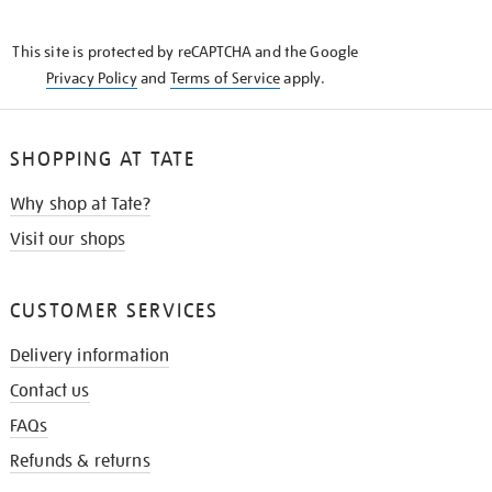
THE
KNOW
This site is protected by reCAPTCHA and the Google
Privacy Policy
and
Terms of Service
apply.
SHOPPING AT TATE
Why shop at Tate?
Visit our shops
CUSTOMER SERVICES
Delivery information
Contact us
FAQs
Refunds & returns