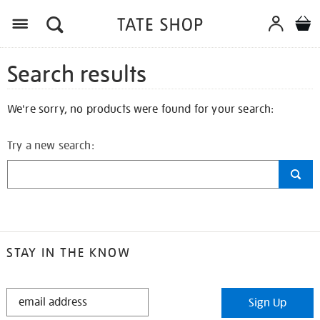
Search results
We're sorry, no products were found for your search:
Try a new search:
STAY IN THE KNOW
STAY
Sign Up
IN