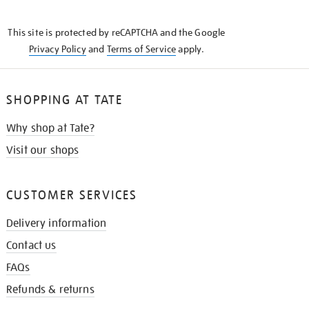
THE
KNOW
This site is protected by reCAPTCHA and the Google
Privacy Policy
and
Terms of Service
apply.
SHOPPING AT TATE
Why shop at Tate?
Visit our shops
CUSTOMER SERVICES
Delivery information
Contact us
FAQs
Refunds & returns