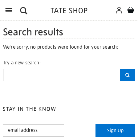
Search results
We're sorry, no products were found for your search:
Try a new search:
STAY IN THE KNOW
STAY
Sign Up
IN