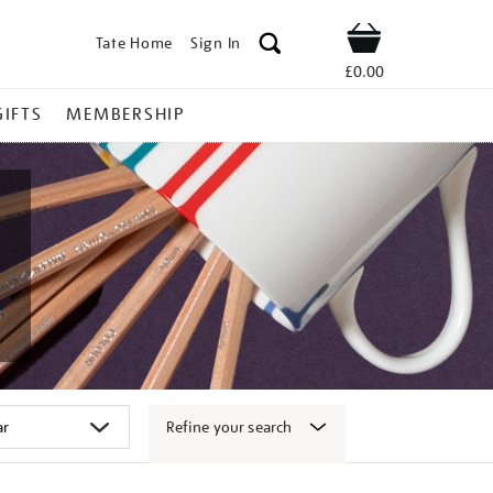
Tate Home
Sign In
Shop
£0.00
GIFTS
MEMBERSHIP
Refine your search