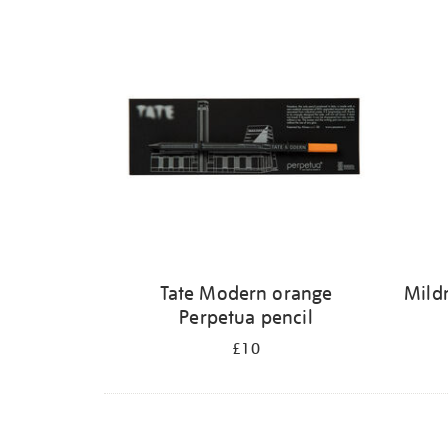
Refine
your
results
by:
Tate Modern orange
Mildr
Perpetua pencil
£10