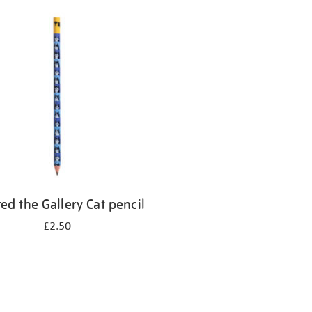
ed the Gallery Cat pencil
£2.50