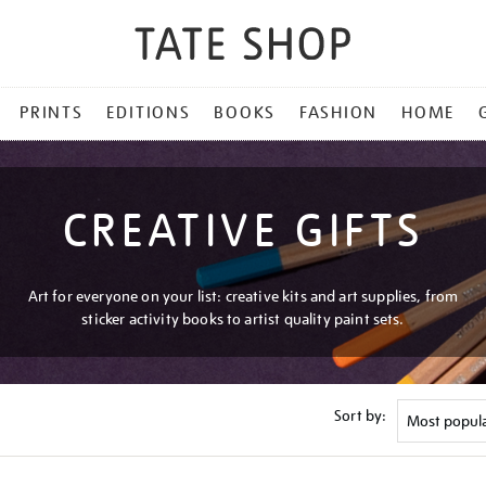
PRINTS
EDITIONS
BOOKS
FASHION
HOME
CREATIVE GIFTS
Art for everyone on your list: creative kits and art supplies, from
sticker activity books to artist quality paint sets.
Sort by: