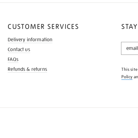
CUSTOMER SERVICES
STAY
Delivery information
STAY
Contact us
IN
THE
FAQs
KNOW
Refunds & returns
This sit
Policy
a