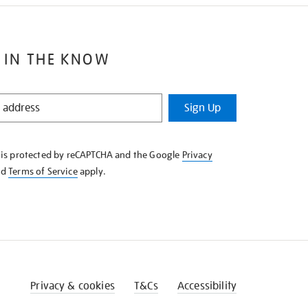
 IN THE KNOW
Sign Up
e is protected by reCAPTCHA and the Google
Privacy
nd
Terms of Service
apply.
Privacy & cookies
T&Cs
Accessibility