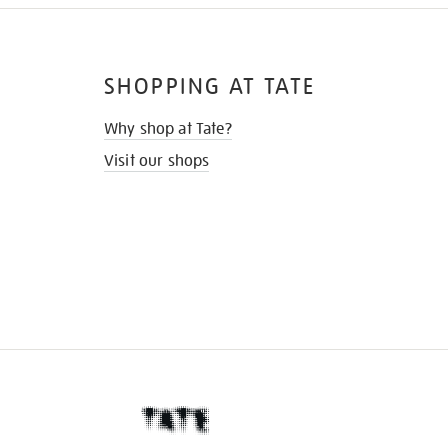
SHOPPING AT TATE
Why shop at Tate?
Visit our shops