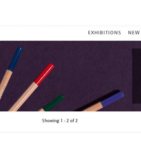
MAIN
EXHIBITIONS
NEW
MENU
Showing
1 - 2 of
2