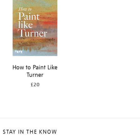
your
results
by:
How to Paint Like
Turner
£20
STAY IN THE KNOW