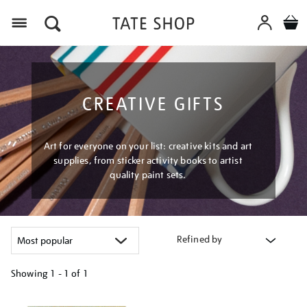
Menu
CREATIVE GIFTS
Art for everyone on your list: creative kits and art
supplies, from sticker activity books to artist
quality paint sets.
Refined by
Showing
1 - 1 of
1
Refine