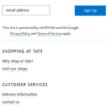
STAY
Sign Up
IN
THE
KNOW
This site is protected by reCAPTCHA and the Google
Privacy Policy
and
Terms of Service
apply.
SHOPPING AT TATE
Why shop at Tate?
Visit our shops
CUSTOMER SERVICES
Delivery information
Contact us