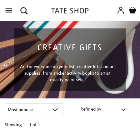
Menu
CREATIVE GIFTS
Art for everyone on your list: creative kits and art
supplies, from sticker activity books to artist
quality paint sets.
Refined by
Showing
1 - 1 of
1
Refine