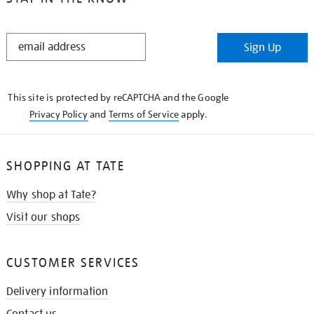
STAY
Sign Up
IN
THE
KNOW
This site is protected by reCAPTCHA and the Google
Privacy Policy
and
Terms of Service
apply.
SHOPPING AT TATE
Why shop at Tate?
Visit our shops
CUSTOMER SERVICES
Delivery information
Contact us