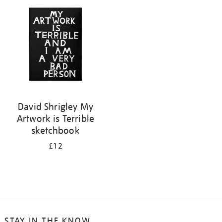
your
results
by:
David Shrigley My
Artwork is Terrible
sketchbook
£12
STAY IN THE KNOW