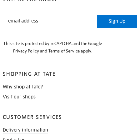
STAY
Sign Up
IN
THE
KNOW
This site is protected by reCAPTCHA and the Google
Privacy Policy
and
Terms of Service
apply.
SHOPPING AT TATE
Why shop at Tate?
Visit our shops
CUSTOMER SERVICES
Delivery information
Contact us