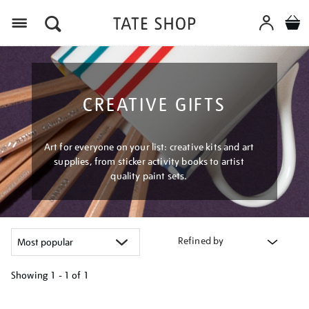
Menu
CREATIVE GIFTS
Art for everyone on your list: creative kits and art
supplies, from sticker activity books to artist
quality paint sets.
Refined by
Showing
1 - 1 of
1
Refine