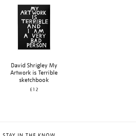
your
results
by:
David Shrigley My
Artwork is Terrible
sketchbook
£12
STAY IN THE KNOW