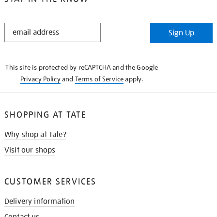
STAY
Sign Up
IN
THE
KNOW
This site is protected by reCAPTCHA and the Google
Privacy Policy
and
Terms of Service
apply.
SHOPPING AT TATE
Why shop at Tate?
Visit our shops
CUSTOMER SERVICES
Delivery information
Contact us