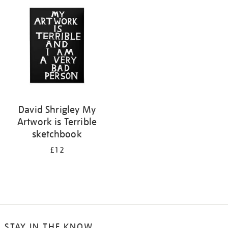
your
results
by:
David Shrigley My
Artwork is Terrible
sketchbook
£12
STAY IN THE KNOW