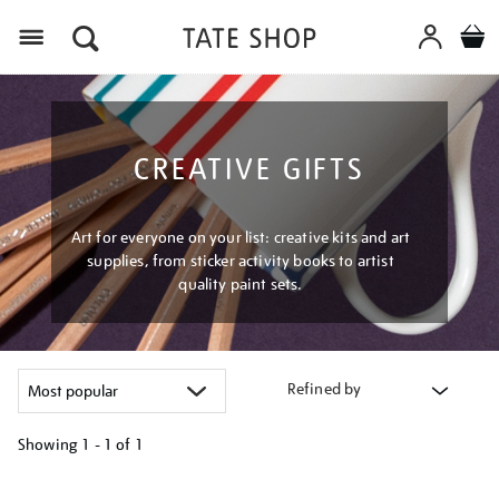
Menu
CREATIVE GIFTS
Art for everyone on your list: creative kits and art
supplies, from sticker activity books to artist
quality paint sets.
Refined by
Showing
1 - 1 of
1
Refine