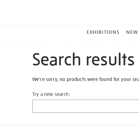
MAIN
EXHIBITIONS
NEW
MENU
Search results
We're sorry, no products were found for your se
Try a new search: