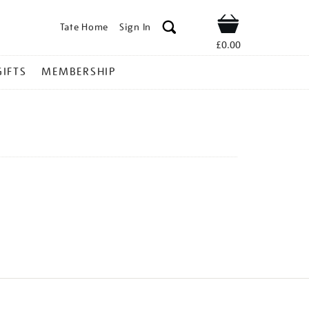
Tate Home
Sign In
Shop
£0.00
GIFTS
MEMBERSHIP