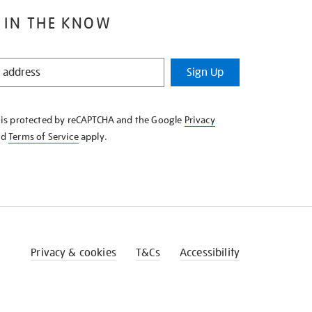
 IN THE KNOW
Sign Up
e is protected by reCAPTCHA and the Google
Privacy
nd
Terms of Service
apply.
Privacy & cookies
T&Cs
Accessibility