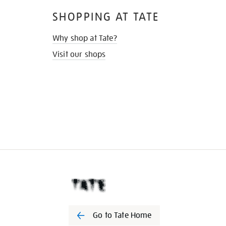
SHOPPING AT TATE
Why shop at Tate?
Visit our shops
Go to Tate Home