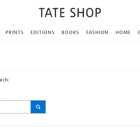
PRINTS
EDITIONS
BOOKS
FASHION
HOME
arch: