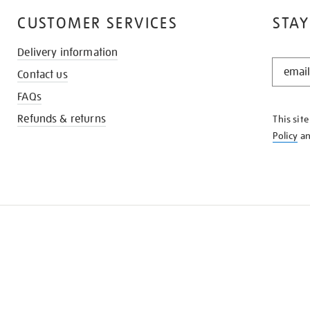
CUSTOMER SERVICES
STAY
Delivery information
STAY
Contact us
IN
THE
FAQs
KNOW
Refunds & returns
This sit
Policy
a