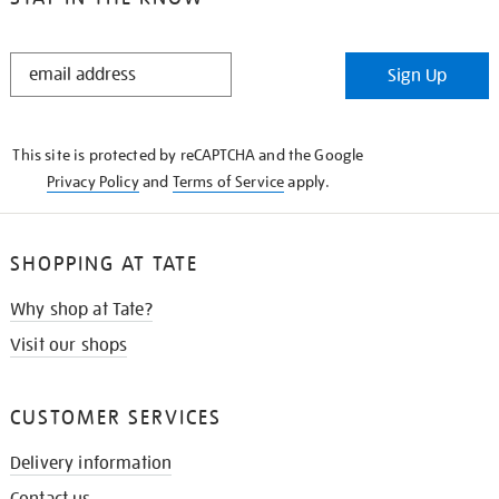
STAY
Sign Up
IN
THE
KNOW
This site is protected by reCAPTCHA and the Google
Privacy Policy
and
Terms of Service
apply.
SHOPPING AT TATE
Why shop at Tate?
Visit our shops
CUSTOMER SERVICES
Delivery information
Contact us