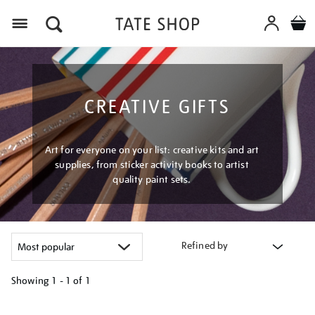
Menu
CREATIVE GIFTS
Art for everyone on your list: creative kits and art
supplies, from sticker activity books to artist
quality paint sets.
Refined by
Showing
1 - 1 of
1
Refine