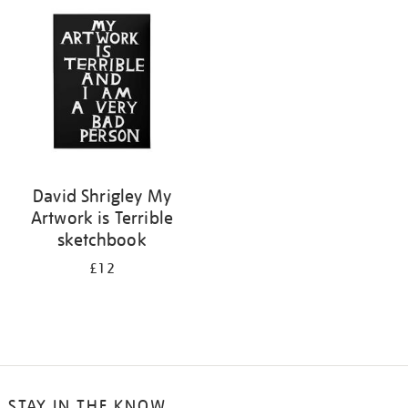
your
results
by:
David Shrigley My
Artwork is Terrible
sketchbook
£12
STAY IN THE KNOW