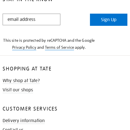
STAY
Sign Up
IN
THE
KNOW
This site is protected by reCAPTCHA and the Google
Privacy Policy
and
Terms of Service
apply.
SHOPPING AT TATE
Why shop at Tate?
Visit our shops
CUSTOMER SERVICES
Delivery information
Contact us