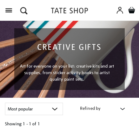
Menu
CREATIVE GIFTS
Art for everyone on your list: creative kits and art
supplies, from sticker activity books to artist
quality paint sets.
Refined by
Showing
1 - 1 of
1
Refine