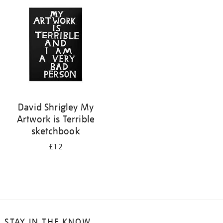
your
results
by:
David Shrigley My
Artwork is Terrible
sketchbook
£12
STAY IN THE KNOW