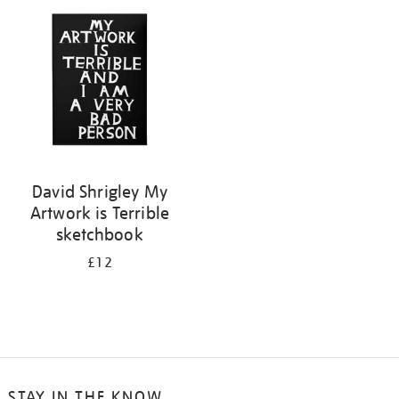
your
results
by:
David Shrigley My
Artwork is Terrible
sketchbook
£12
STAY IN THE KNOW