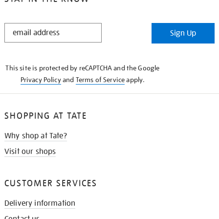
STAY
Sign Up
IN
THE
KNOW
This site is protected by reCAPTCHA and the Google
Privacy Policy
and
Terms of Service
apply.
SHOPPING AT TATE
Why shop at Tate?
Visit our shops
CUSTOMER SERVICES
Delivery information
Contact us