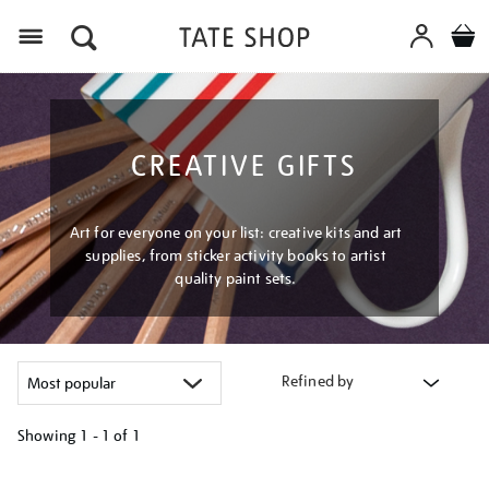
Menu
CREATIVE GIFTS
Art for everyone on your list: creative kits and art
supplies, from sticker activity books to artist
quality paint sets.
Refined by
Showing
1 - 1 of
1
Refine