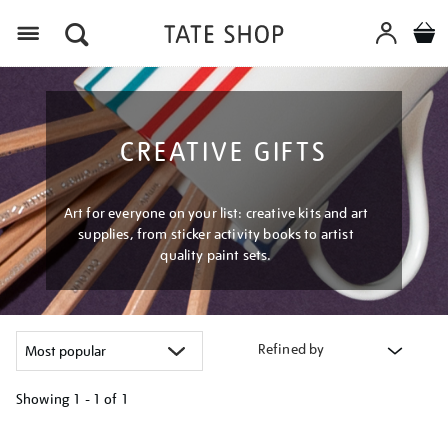
Menu
CREATIVE GIFTS
Art for everyone on your list: creative kits and art
supplies, from sticker activity books to artist
quality paint sets.
Refined by
Showing
1 - 1 of
1
Refine