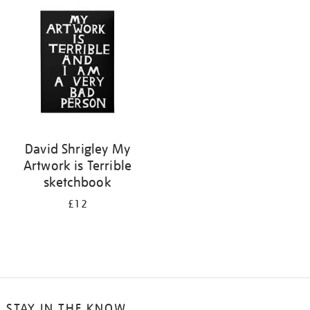
your
results
by:
David Shrigley My
Artwork is Terrible
sketchbook
£12
STAY IN THE KNOW