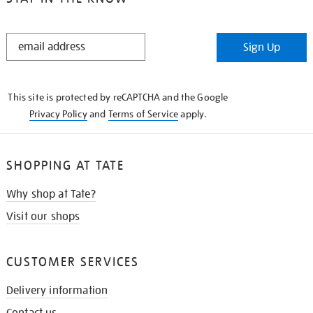
STAY
Sign Up
IN
THE
KNOW
This site is protected by reCAPTCHA and the Google
Privacy Policy
and
Terms of Service
apply.
SHOPPING AT TATE
Why shop at Tate?
Visit our shops
CUSTOMER SERVICES
Delivery information
Contact us