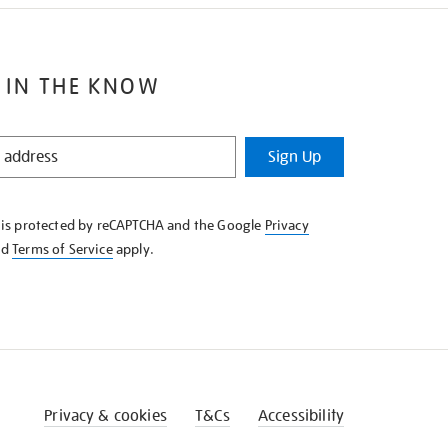
 IN THE KNOW
Sign Up
e is protected by reCAPTCHA and the Google
Privacy
nd
Terms of Service
apply.
Privacy & cookies
T&Cs
Accessibility