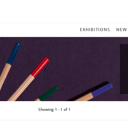
MAIN
EXHIBITIONS
NEW
MENU
Showing
1 - 1 of
1