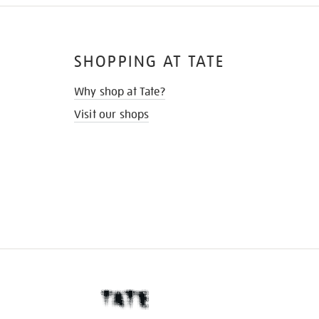
SHOPPING AT TATE
Why shop at Tate?
Visit our shops