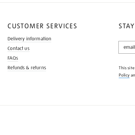
CUSTOMER SERVICES
STAY
Delivery information
STAY
Contact us
IN
THE
FAQs
KNOW
Refunds & returns
This sit
Policy
a