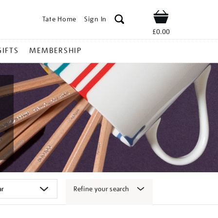
Tate Home
Sign In
Shop
£0.00
GIFTS
MEMBERSHIP
Refine your search