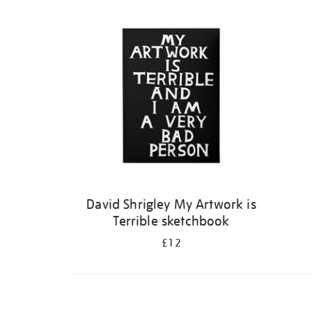
Refine
your
results
by:
David Shrigley My Artwork is
Terrible sketchbook
£12