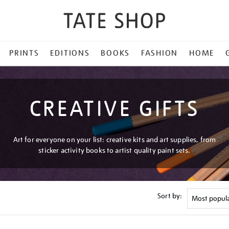
PRINTS
EDITIONS
BOOKS
FASHION
HOME
CREATIVE GIFTS
Art for everyone on your list: creative kits and art supplies, from
sticker activity books to artist quality paint sets.
Sort by: