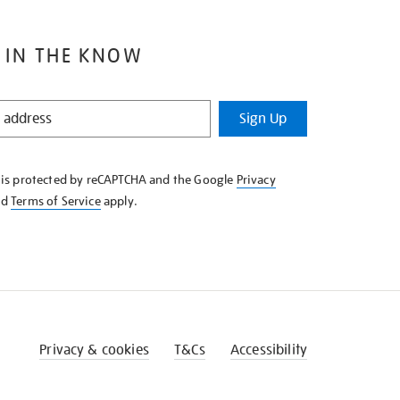
 IN THE KNOW
Sign Up
e is protected by reCAPTCHA and the Google
Privacy
nd
Terms of Service
apply.
Privacy & cookies
T&Cs
Accessibility