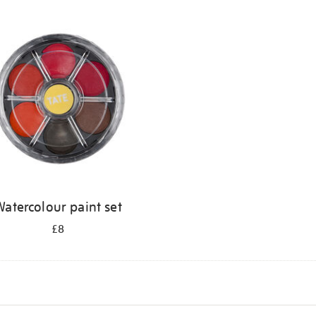
atercolour paint set
£8