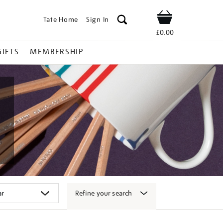
Tate Home
Sign In
Shop
£0.00
GIFTS
MEMBERSHIP
Refine your search