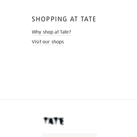
SHOPPING AT TATE
Why shop at Tate?
Visit our shops