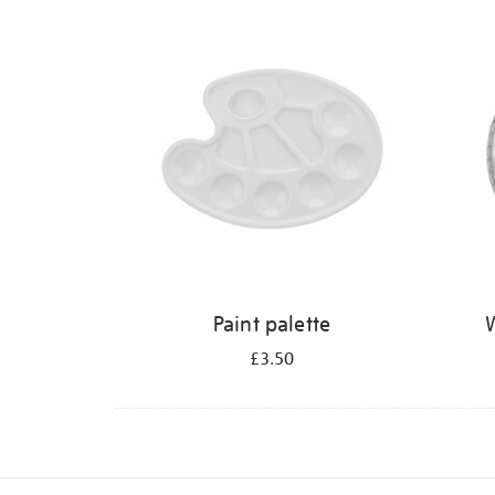
Refine
your
results
by:
Paint palette
W
£3.50