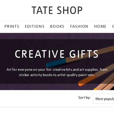
PRINTS
EDITIONS
BOOKS
FASHION
HOME
CREATIVE GIFTS
Art for everyone on your list: creative kits and art supplies, from
sticker activity books to artist quality paint sets.
Sort by: