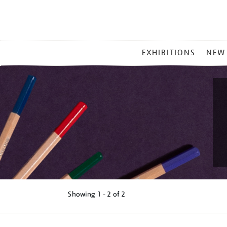
MAIN
EXHIBITIONS
NEW
MENU
Showing
1 - 2 of
2