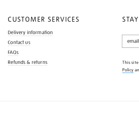
CUSTOMER SERVICES
STAY
Delivery information
STAY
Contact us
IN
THE
FAQs
KNOW
Refunds & returns
This sit
Policy
a