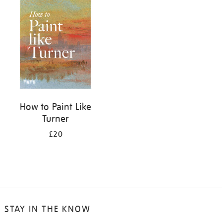
your
results
by:
How to Paint Like
Turner
£20
STAY IN THE KNOW