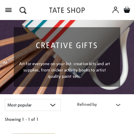
Menu
CREATIVE GIFTS
Art for everyone on your list: creative kits and art
supplies, from sticker activity books to artist
quality paint sets.
Refined by
Showing
1 - 1 of
1
Refine