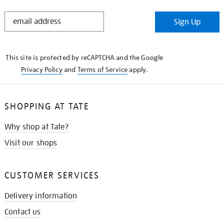
STAY
Sign Up
IN
THE
KNOW
This site is protected by reCAPTCHA and the Google
Privacy Policy
and
Terms of Service
apply.
SHOPPING AT TATE
Why shop at Tate?
Visit our shops
CUSTOMER SERVICES
Delivery information
Contact us