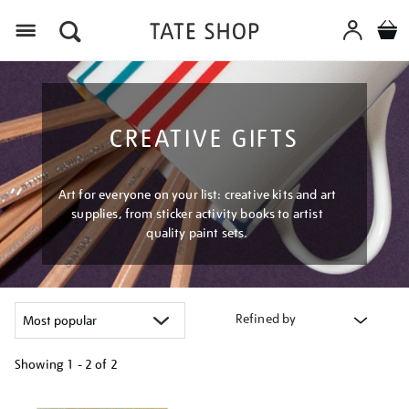
Menu
CREATIVE GIFTS
Art for everyone on your list: creative kits and art
supplies, from sticker activity books to artist
quality paint sets.
Refined by
Showing
1 - 2 of
2
Refine