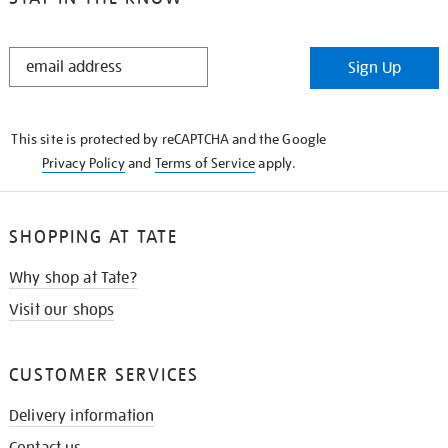
STAY
Sign Up
IN
THE
KNOW
This site is protected by reCAPTCHA and the Google
Privacy Policy
and
Terms of Service
apply.
SHOPPING AT TATE
Why shop at Tate?
Visit our shops
CUSTOMER SERVICES
Delivery information
Contact us