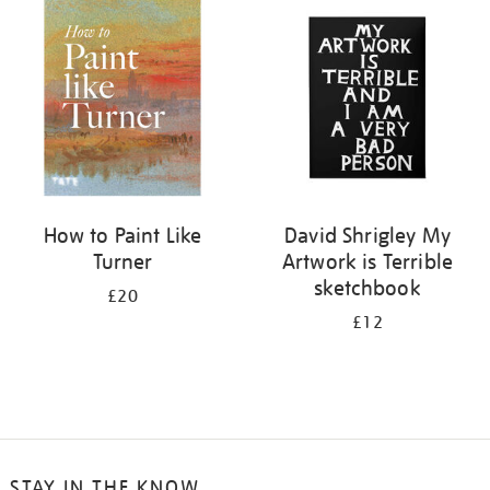
your
results
by:
How to Paint Like
David Shrigley My
Turner
Artwork is Terrible
sketchbook
£20
£12
STAY IN THE KNOW