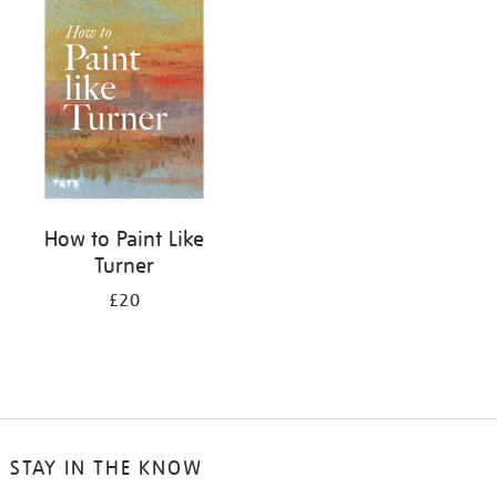
your
results
by:
How to Paint Like
Turner
£20
STAY IN THE KNOW