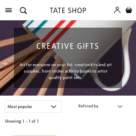
Menu
CREATIVE GIFTS
Art for everyone on your list: creative kits and art
supplies, from sticker activity books to artist
quality paint sets.
Refined by
Showing
1 - 1 of
1
Refine