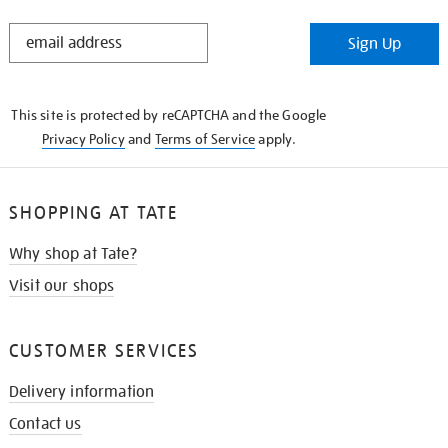
STAY
Sign Up
IN
THE
KNOW
This site is protected by reCAPTCHA and the Google
Privacy Policy
and
Terms of Service
apply.
SHOPPING AT TATE
Why shop at Tate?
Visit our shops
CUSTOMER SERVICES
Delivery information
Contact us