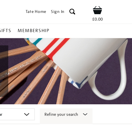
Tate Home
Sign In
Shop
£0.00
GIFTS
MEMBERSHIP
Refine your search