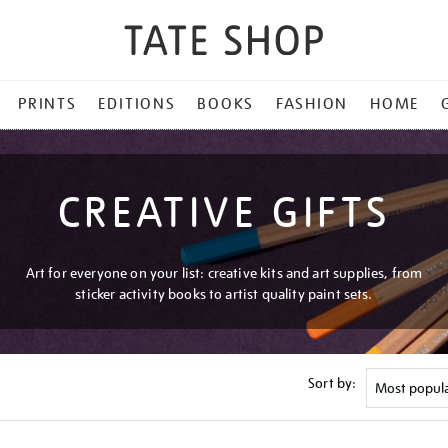
PRINTS
EDITIONS
BOOKS
FASHION
HOME
CREATIVE GIFTS
Art for everyone on your list: creative kits and art supplies, from
sticker activity books to artist quality paint sets.
Sort by: