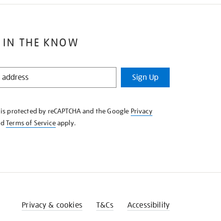
 IN THE KNOW
Sign Up
e is protected by reCAPTCHA and the Google
Privacy
nd
Terms of Service
apply.
Privacy & cookies
T&Cs
Accessibility