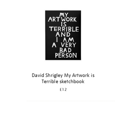
Refine
your
results
by:
David Shrigley My Artwork is
Terrible sketchbook
£12