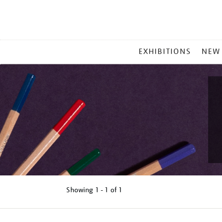
MAIN
EXHIBITIONS
NEW
MENU
Showing
1 - 1 of
1