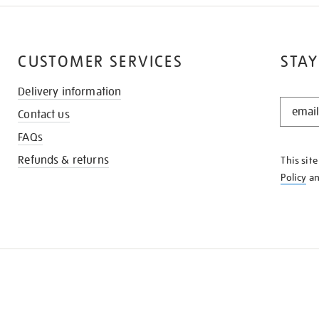
CUSTOMER SERVICES
STAY
Delivery information
STAY
Contact us
IN
THE
FAQs
KNOW
Refunds & returns
This sit
Policy
a