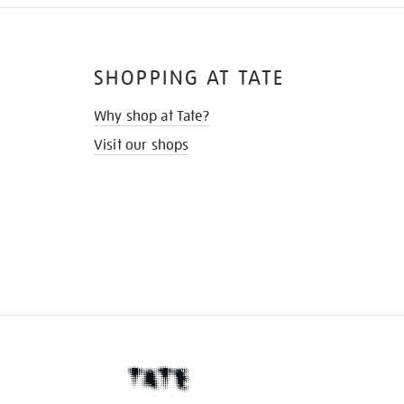
SHOPPING AT TATE
Why shop at Tate?
Visit our shops