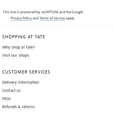
THE
KNOW
This site is protected by reCAPTCHA and the Google
Privacy Policy
and
Terms of Service
apply.
SHOPPING AT TATE
Why shop at Tate?
Visit our shops
CUSTOMER SERVICES
Delivery information
Contact us
FAQs
Refunds & returns