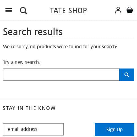
Search results
We're sorry, no products were found for your search:
Try a new search:
STAY IN THE KNOW
STAY
Sign Up
IN