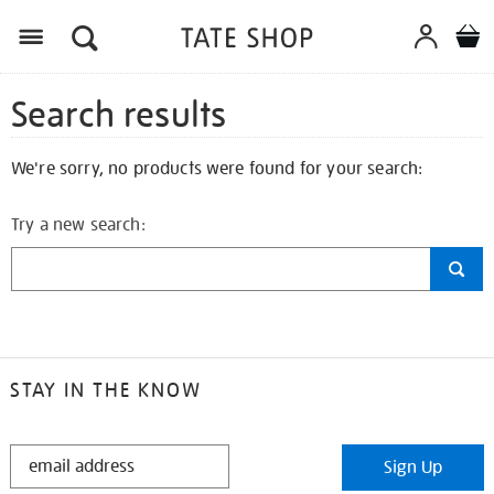
Search results
We're sorry, no products were found for your search:
Try a new search:
STAY IN THE KNOW
STAY
Sign Up
IN