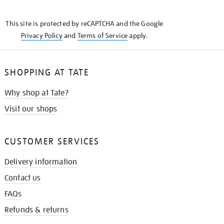
THE
KNOW
This site is protected by reCAPTCHA and the Google
Privacy Policy
and
Terms of Service
apply.
SHOPPING AT TATE
Why shop at Tate?
Visit our shops
CUSTOMER SERVICES
Delivery information
Contact us
FAQs
Refunds & returns