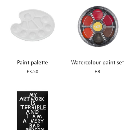
your
results
by:
Paint palette
Watercolour paint set
£3.50
£8