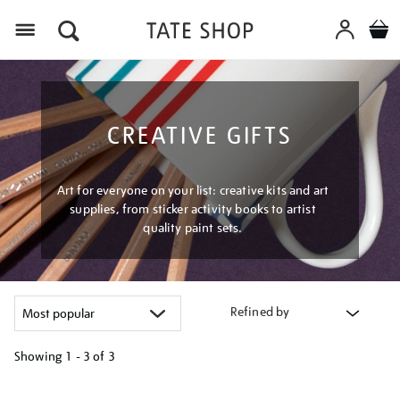
Menu
CREATIVE GIFTS
Art for everyone on your list: creative kits and art
supplies, from sticker activity books to artist
quality paint sets.
Refined by
Showing
1 - 3 of
3
Refine