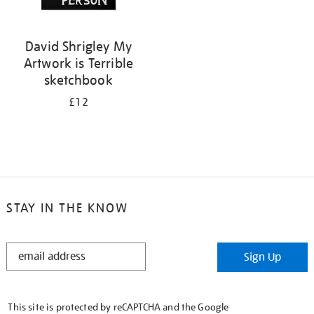
David Shrigley My
Artwork is Terrible
sketchbook
£12
STAY IN THE KNOW
STAY
Sign Up
IN
THE
KNOW
This site is protected by reCAPTCHA and the Google