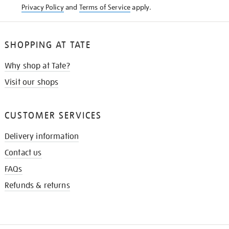
Privacy Policy
and
Terms of Service
apply.
SHOPPING AT TATE
Why shop at Tate?
Visit our shops
CUSTOMER SERVICES
Delivery information
Contact us
FAQs
Refunds & returns