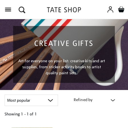
Menu
CREATIVE GIFTS
Art for everyone on your list: creative kits and art
supplies, from sticker activity books to artist
quality paint sets.
Refined by
Showing
1 - 1 of
1
Refine