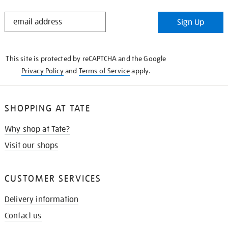
STAY
Sign Up
IN
THE
KNOW
This site is protected by reCAPTCHA and the Google
Privacy Policy
and
Terms of Service
apply.
SHOPPING AT TATE
Why shop at Tate?
Visit our shops
CUSTOMER SERVICES
Delivery information
Contact us