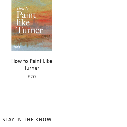
your
results
by:
How to Paint Like
Turner
£20
STAY IN THE KNOW