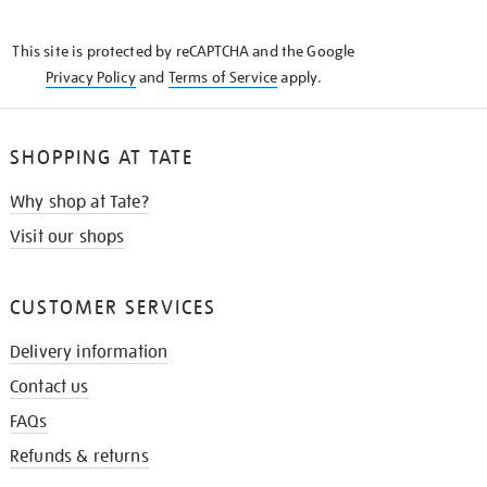
THE
KNOW
This site is protected by reCAPTCHA and the Google
Privacy Policy
and
Terms of Service
apply.
SHOPPING AT TATE
Why shop at Tate?
Visit our shops
CUSTOMER SERVICES
Delivery information
Contact us
FAQs
Refunds & returns