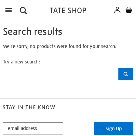
Search results
We're sorry, no products were found for your search:
Try a new search:
STAY IN THE KNOW
STAY
Sign Up
IN