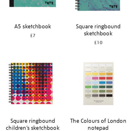
A5 sketchbook
Square ringbound
sketchbook
£7
£10
Square ringbound
The Colours of London
children’s sketchbook
notepad