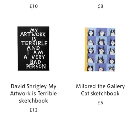
£10
£8
David Shrigley My
Mildred the Gallery
Artwork is Terrible
Cat sketchbook
sketchbook
£5
£12