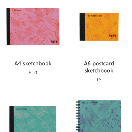
your
results
by:
A4 sketchbook
A6 postcard
sketchbook
£10
£5