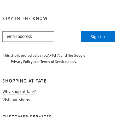
STAY IN THE KNOW
STAY
Sign Up
IN
THE
KNOW
This site is protected by reCAPTCHA and the Google
Privacy Policy
and
Terms of Service
apply.
SHOPPING AT TATE
Why shop at Tate?
Visit our shops
CUSTOMER SERVICES