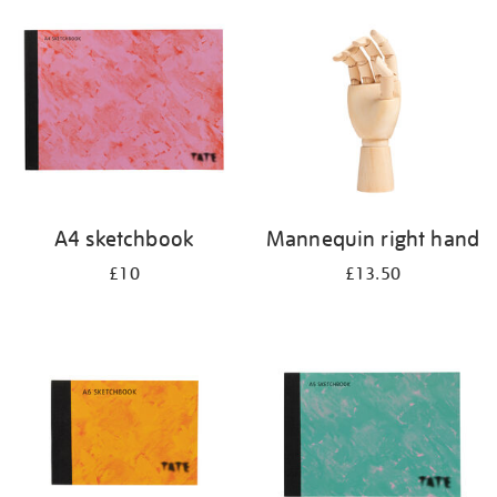
your
results
by:
A4 sketchbook
Mannequin right hand
£10
£13.50