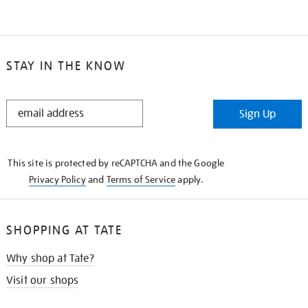
STAY IN THE KNOW
STAY
Sign Up
IN
THE
KNOW
This site is protected by reCAPTCHA and the Google
Privacy Policy
and
Terms of Service
apply.
SHOPPING AT TATE
Why shop at Tate?
Visit our shops