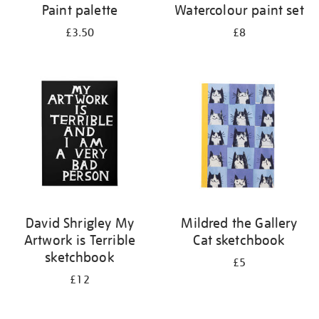
Paint palette
Watercolour paint set
£3.50
£8
David Shrigley My
Mildred the Gallery
Artwork is Terrible
Cat sketchbook
sketchbook
£5
£12