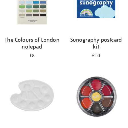
The Colours of London
Sunography postcard
notepad
kit
£8
£10