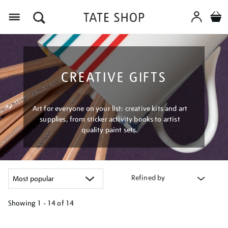
Menu
CREATIVE GIFTS
Art for everyone on your list: creative kits and art
supplies, from sticker activity books to artist
quality paint sets.
Refined by
Showing
1 - 14 of
14
Refine