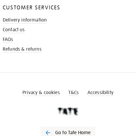
CUSTOMER SERVICES
Delivery information
Contact us
FAQs
Refunds & returns
Privacy & cookies
T&Cs
Accessibility
Go to Tate Home