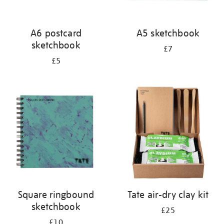
A6 postcard
A5 sketchbook
sketchbook
£7
£5
Square ringbound
Tate air-dry clay kit
sketchbook
£25
£10