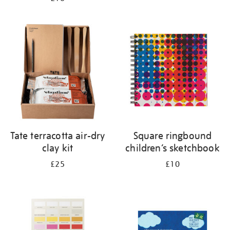
Tate terracotta air-dry
Square ringbound
clay kit
children’s sketchbook
£25
£10