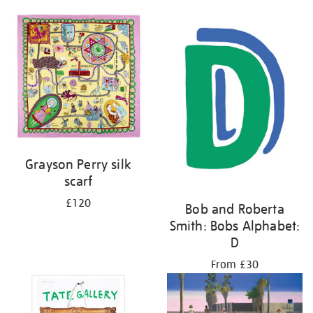
Grayson Perry silk
scarf
£120
Bob and Roberta
Smith: Bobs Alphabet:
D
From £30