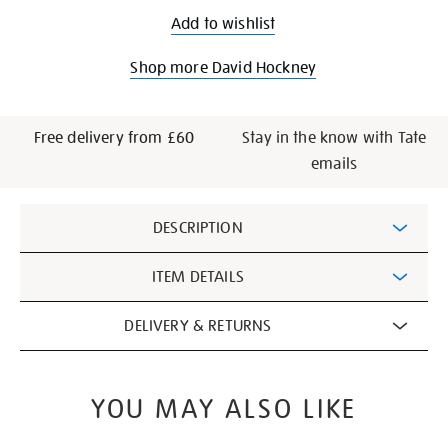
Add to wishlist
Shop more David Hockney
Free delivery from £60
Stay in the know with Tate
emails
Additional
DESCRIPTION
Information
ITEM DETAILS
DELIVERY & RETURNS
YOU MAY ALSO LIKE