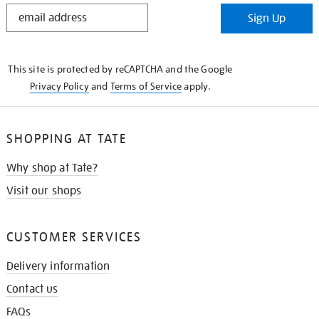
STAY
Sign Up
IN
THE
KNOW
This site is protected by reCAPTCHA and the Google
Privacy Policy
and
Terms of Service
apply.
SHOPPING AT TATE
Why shop at Tate?
Visit our shops
CUSTOMER SERVICES
Delivery information
Contact us
FAQs