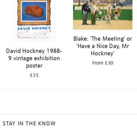
Blake: 'The Meeting' or
'Have a Nice Day, Mr
David Hockney 1988-
Hockney'
9 vintage exhibition
From £30
poster
£35
STAY IN THE KNOW