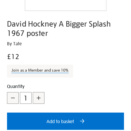
David Hockney A Bigger Splash
1967 poster
Details
https://shop.tate.org.uk/david-
By Tate
hockney-
£12
a-
bigger-
Join as a Member and save 10%
splash-
1967-
Promotions
Add
Product
poster/17003.html
Quantity
to
Actions
cart
options
Add to basket