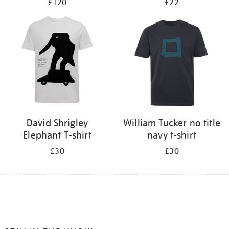
£120
£22
David Shrigley
William Tucker no title
Elephant T-shirt
navy t-shirt
£30
£30