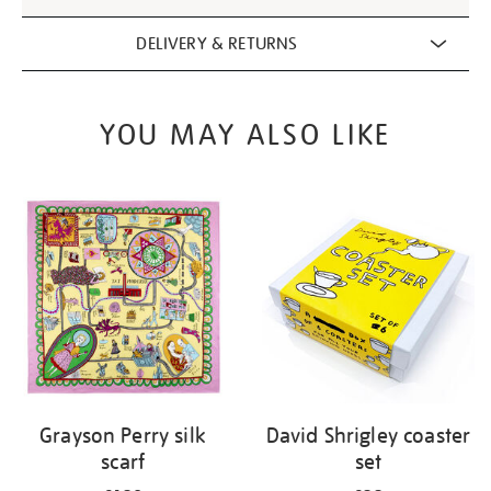
DELIVERY & RETURNS
YOU MAY ALSO LIKE
Grayson Perry silk
David Shrigley coaster
scarf
set