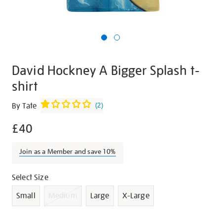
David Hockney A Bigger Splash t-
shirt
Details
https://shop.tate.org.uk/david-
By Tate
(
2
)
hockney-
£40
a-
bigger-
splash-
Join as a Member and save 10%
t-
shirt/g1029.html
Promotions
Variations
Select Size
Small
Medium
Large
X-Large