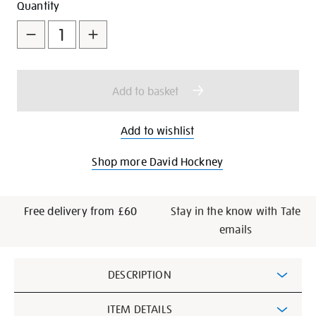
Add
Product
Quantity
to
Actions
cart
options
Add to basket
Add to wishlist
Shop more David Hockney
Free delivery from £60
Stay in the know with Tate
emails
Additional
DESCRIPTION
Information
ITEM DETAILS