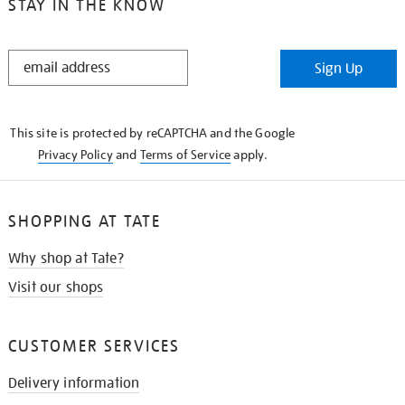
STAY IN THE KNOW
STAY
Sign Up
IN
THE
KNOW
This site is protected by reCAPTCHA and the Google
Privacy Policy
and
Terms of Service
apply.
SHOPPING AT TATE
Why shop at Tate?
Visit our shops
CUSTOMER SERVICES
Delivery information