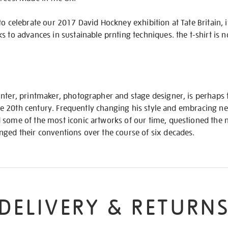
to celebrate our 2017 David Hockney exhibition at Tate Britain, 
ks to advances in sustainable prnting techniques. the t-shirt i
inter, printmaker, photographer and stage designer, is perhaps
f the 20th century. Frequently changing his style and embracing 
 some of the most iconic artworks of our time, questioned the n
nged their conventions over the course of six decades.
DELIVERY & RETURN