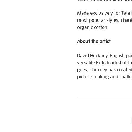
Made exclusively for Tate 
most popular styles. Than
organic cotton.
About the artist
David Hockney, English pa
versatile British artist o
goes, Hockney has created
picture-making and challe