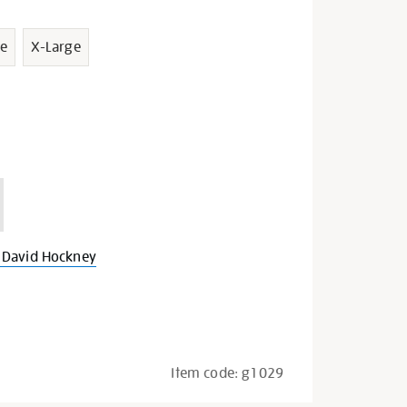
e
X-Large
 David Hockney
Item code:
g1029