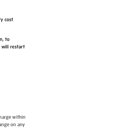
ry cost
n, to
will restart
charge within
hange on any