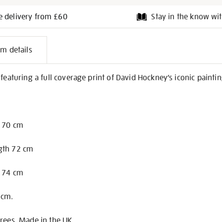
e delivery from £60
Stay in the know wit
l
em details
on
 featuring a full coverage print of David Hockney’s iconic painti
h 70 cm
gth 72 cm
h 74 cm
 cm.
rees. Made in the UK.