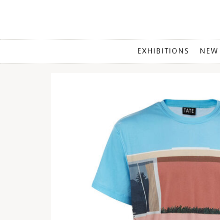
MAIN
EXHIBITIONS
NEW
MENU