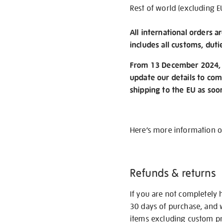
Rest of world (excluding E
All international orders a
includes all customs, duti
From 13 December 2024, w
update our details to com
shipping to the EU as soo
Here’s more information 
Refunds & returns
If you are not completely 
30 days of purchase, and 
items excluding custom pri