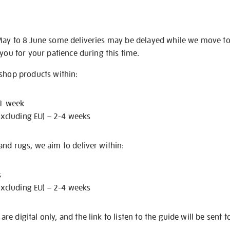
May to 8 June some deliveries may be delayed while we move t
 you for your patience during this time.
 shop products within:
 1 week
excluding EU) – 2-4 weeks
nd rugs, we aim to deliver within:
s
excluding EU) – 2-4 weeks
e digital only, and the link to listen to the guide will be sent t