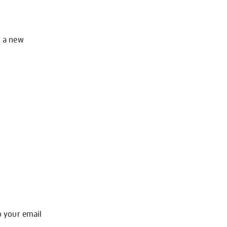
o a new
o your email