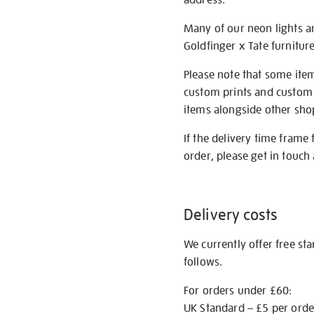
Many of our neon lights a
Goldfinger x Tate furnitur
Please note that some item
custom prints and custom p
items alongside other shop 
If the delivery time frame
order, please get in touch 
Delivery costs
We currently offer free st
follows.
For orders under £60:
UK Standard – £5 per orde