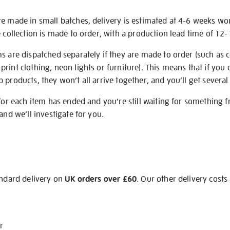
re made in small batches, delivery is estimated at 4-6 weeks wo
e collection is made to order, with a production lead time of 12
s are dispatched separately if they are made to order (such as c
rint clothing, neon lights or furniture). This means that if you 
products, they won’t all arrive together, and you’ll get several 
 for each item has ended and you’re still waiting for something 
and we’ll investigate for you.
andard delivery on
UK orders over £60
. Our other delivery costs
r