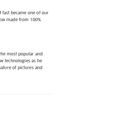
it fast became one of our
s now made from 100%
 the most popular and
new technologies as he
ature of pictures and
S