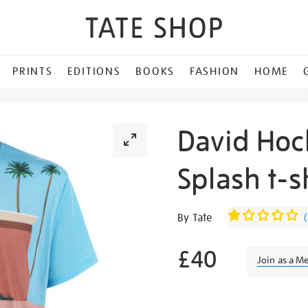
PRINTS
EDITIONS
BOOKS
FASHION
HOME
David Hoc
Splash t-s
Details
https://shop.tate.org.uk/da
By Tate
(
hockney-
a-
£40
Join as a M
bigger-
splash-
Promotion
t-