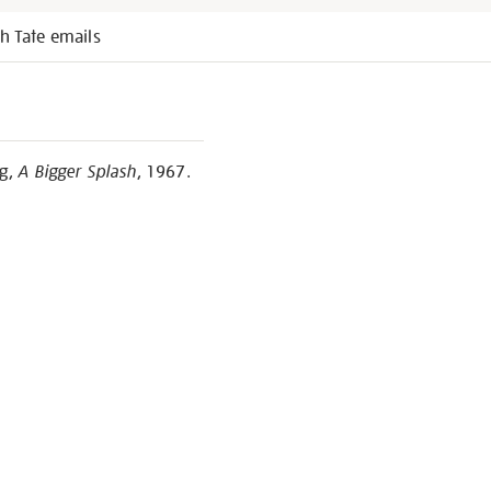
h Tate emails
ng,
A Bigger Splash
, 1967.