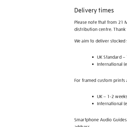
Delivery times
Please note that from 21 
distribution centre. Thank
We aim to deliver stocked
UK Standard –
International (
For framed custom prints a
UK – 1-2 week
International (
Smartphone Audio Guides ar
address.