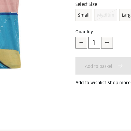
shirt/g1029.html
Variations
Select Size
Small
Medium
Larg
Add
Product
Quantity
to
Actions
cart
Add to basket
options
Add to wishlist
Shop more