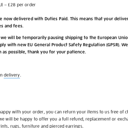
U) – £28 per order
re now delivered with Duties Paid. This means that your delive
es and fees.
e will be temporarily pausing shipping to the European Unio
ply with new EU General Product Safety Regulation (GPSR). We 
n as possible, thank you for your patience.
on
delivery
.
happy with your order, you can return your items to us free of 
we will be happy to offer you a full refund, replacement or exc
nts, rugs, furniture and pierced earrings.