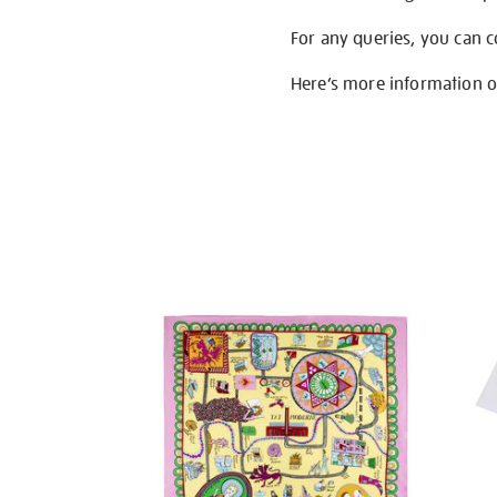
For any queries, you can 
Here’s more information 