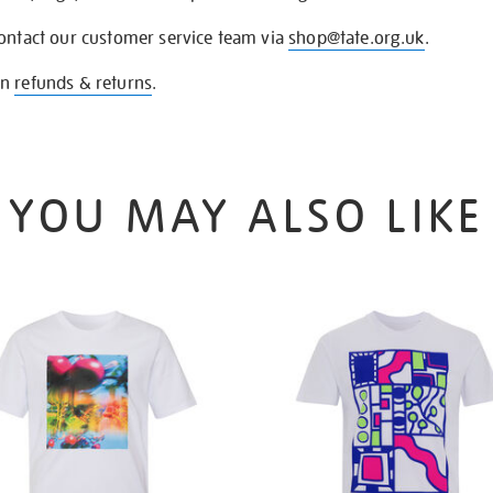
contact our customer service team via
shop@tate.org.uk
.
on
refunds & returns
.
YOU MAY ALSO LIKE