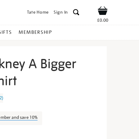
Tate Home
Sign In
Shop
£0.00
GIFTS
MEMBERSHIP
kney A Bigger
hirt
vid-
2
)
ember and save 10%
s