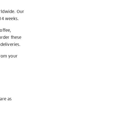
rldwide. Our
-14 weeks.
offee,
order these
deliveries.
from your
 are as