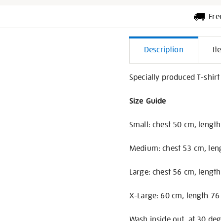
Fre
Additiona
Description
It
Informati
Specially produced T-shirt
Size Guide
Small: chest 50 cm, lengt
Medium: chest 53 cm, len
Large: chest 56 cm, lengt
X-Large: 60 cm, length 76
Wash inside out, at 30 deg