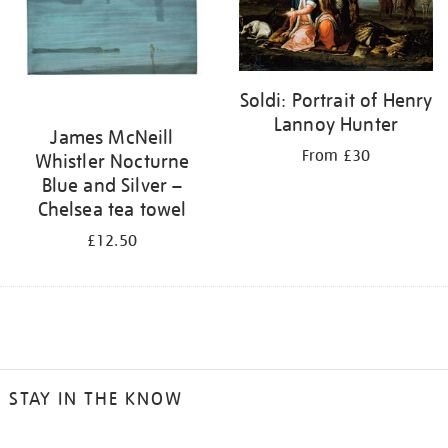
Soldi: Portrait of Henry
Lannoy Hunter
James McNeill
From £30
Whistler Nocturne
Blue and Silver –
Chelsea tea towel
£12.50
STAY IN THE KNOW