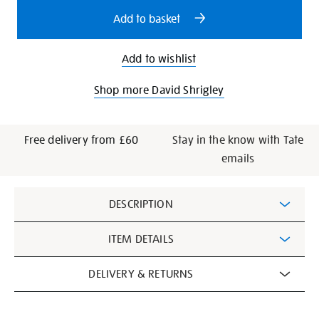
options
Add to basket
Add to wishlist
Shop more David Shrigley
Free delivery from £60
Stay in the know with Tate
emails
Additional
DESCRIPTION
Information
ITEM DETAILS
DELIVERY & RETURNS