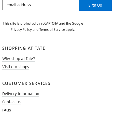
STAY
Sign Up
IN
THE
KNOW
This site is protected by reCAPTCHA and the Google
Privacy Policy
and
Terms of Service
apply.
SHOPPING AT TATE
Why shop at Tate?
Visit our shops
CUSTOMER SERVICES
Delivery information
Contact us
FAQs