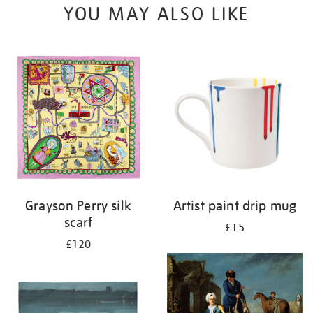
YOU MAY ALSO LIKE
Grayson Perry silk
Artist paint drip mug
scarf
£15
£120