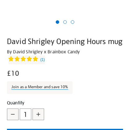
David Shrigley Opening Hours mug
Details
https://shop.tate.org.uk/david-
By David Shrigley x Brainbox Candy
shrigley-
(
1
)
opening-
£10
hours-
mug/21804.html
Join as a Member and save 10%
Promotions
Add
Product
Quantity
to
Actions
cart