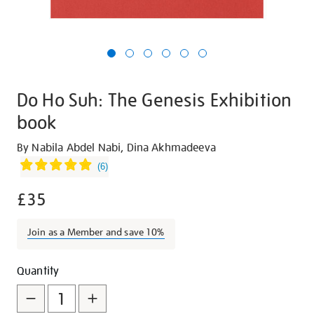
Do Ho Suh: The Genesis Exhibition
book
Details
https://shop.tate.org.uk/do-
By Nabila Abdel Nabi, Dina Akhmadeeva
ho-
(
6
)
suh-
£35
the-
genesis-
exhibition-
Join as a Member and save 10%
book/30368.html
Promotions
Add
Product
Quantity
to
Actions