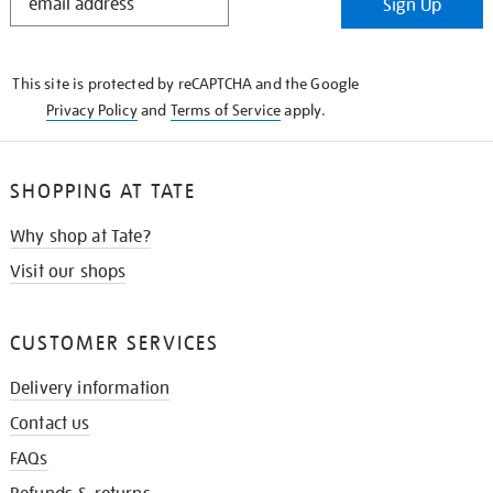
Sign Up
IN
THE
KNOW
This site is protected by reCAPTCHA and the Google
Privacy Policy
and
Terms of Service
apply.
SHOPPING AT TATE
Why shop at Tate?
Visit our shops
CUSTOMER SERVICES
Delivery information
Contact us
FAQs