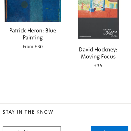
Patrick Heron: Blue
Painting
From £30
David Hockney:
Moving Focus
£35
STAY IN THE KNOW
STAY