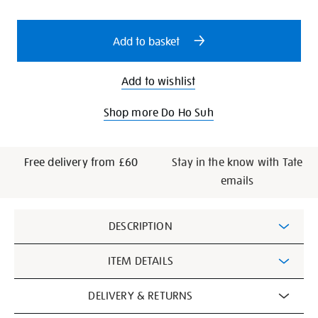
cart
options
Add to basket
Add to wishlist
Shop more Do Ho Suh
Free delivery from £60
Stay in the know with Tate
emails
Additional
DESCRIPTION
Information
ITEM DETAILS
DELIVERY & RETURNS