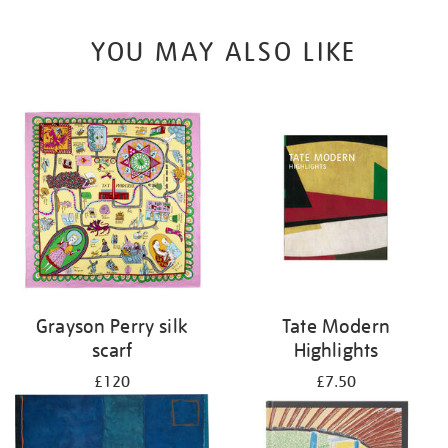
YOU MAY ALSO LIKE
Grayson Perry silk
Tate Modern
scarf
Highlights
£120
£7.50