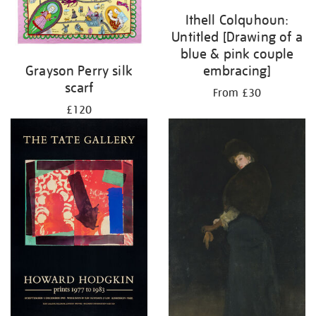
Ithell Colquhoun:
Untitled [Drawing of a
blue & pink couple
embracing]
Grayson Perry silk
scarf
From £30
£120