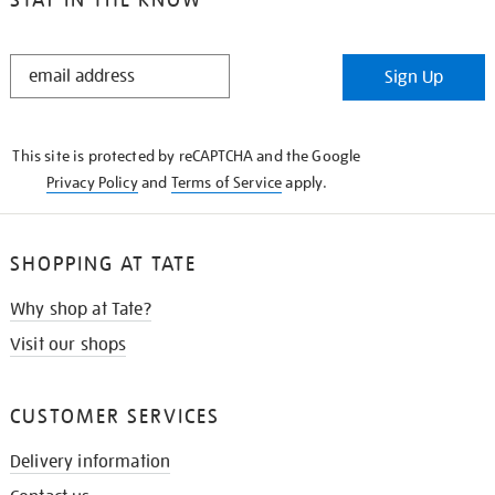
STAY
Sign Up
IN
THE
KNOW
This site is protected by reCAPTCHA and the Google
Privacy Policy
and
Terms of Service
apply.
SHOPPING AT TATE
Why shop at Tate?
Visit our shops
CUSTOMER SERVICES
Delivery information