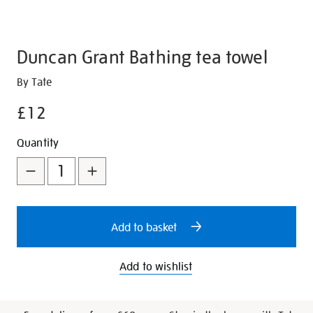
Duncan Grant Bathing tea towel
Details
https://shop.tate.org.uk/duncan-
By Tate
grant-
£12
bathing-
tea-
Promotions
Add
Product
Quantity
towel/347330.html
to
Actions
cart
options
Add to basket
Add to wishlist