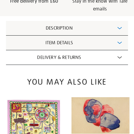
Free delivery from £60
Stay in the know with Tate
emails
Additional
DESCRIPTION
Information
ITEM DETAILS
DELIVERY & RETURNS
YOU MAY ALSO LIKE