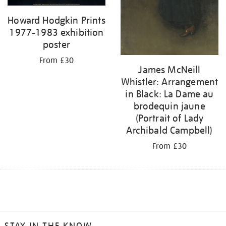
Howard Hodgkin Prints
1977-1983 exhibition
poster
From £30
James McNeill
Whistler: Arrangement
in Black: La Dame au
brodequin jaune
(Portrait of Lady
Archibald Campbell)
From £30
STAY IN THE KNOW