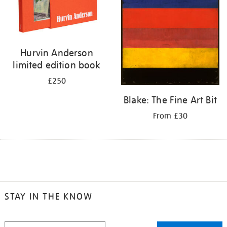
Hurvin Anderson
limited edition book
£250
Blake: The Fine Art Bit
From £30
STAY IN THE KNOW
STAY