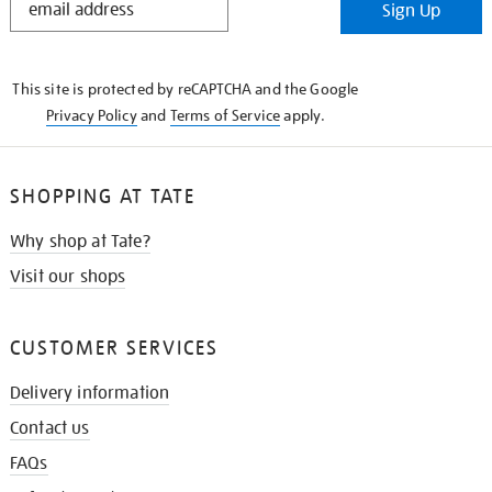
Sign Up
IN
THE
KNOW
This site is protected by reCAPTCHA and the Google
Privacy Policy
and
Terms of Service
apply.
SHOPPING AT TATE
Why shop at Tate?
Visit our shops
CUSTOMER SERVICES
Delivery information
Contact us
FAQs