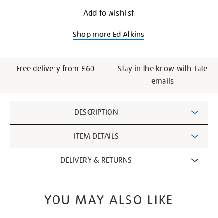
Add to wishlist
Shop more Ed Atkins
Free delivery from £60
Stay in the know with Tate
emails
Additional
DESCRIPTION
Information
ITEM DETAILS
DELIVERY & RETURNS
YOU MAY ALSO LIKE