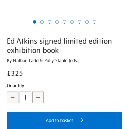
Ed Atkins signed limited edition
exhibition book
Details
https://shop.tate.org.uk/ed-
By Nathan Ladd & Polly Staple (eds.)
atkins-
£325
signed-
limited-
Promotions
Add
Product
Quantity
edition-
to
Actions
exhibition-
book/29751.html
cart
options
Add to basket