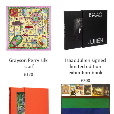
Grayson Perry silk
Isaac Julien signed
scarf
limited edition
exhibition book
£120
£200