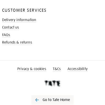
CUSTOMER SERVICES
Delivery information
Contact us
FAQs
Refunds & returns
Privacy & cookies
T&Cs
Accessibility
Go to Tate Home