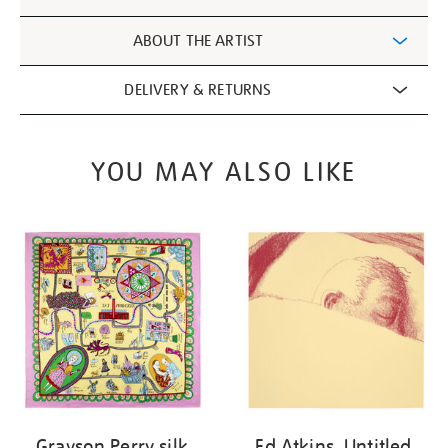
Information
ABOUT THE ARTIST
DELIVERY & RETURNS
YOU MAY ALSO LIKE
Grayson Perry silk
Ed Atkins, Untitled,