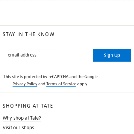
STAY IN THE KNOW
STAY
Sign Up
IN
THE
KNOW
This site is protected by reCAPTCHA and the Google
Privacy Policy
and
Terms of Service
apply.
SHOPPING AT TATE
Why shop at Tate?
Visit our shops