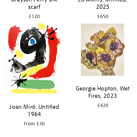
scarf
2025
£120
£650
Georgie Hopton, Wet
Fires, 2023
£420
Joan Miró: Untitled
1964
From £30