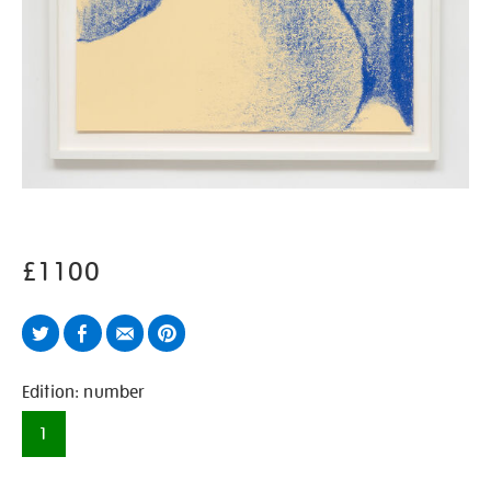
£1100
Twitter
Facebook
Email
Pinterest
Variations
Edition: number
1