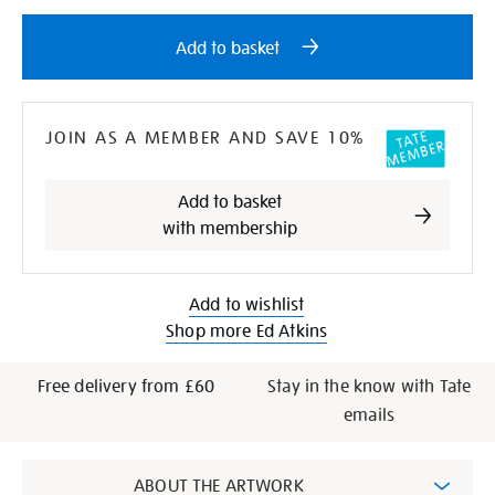
Add
Product
to
Actions
Add to basket
cart
options
JOIN AS A MEMBER AND SAVE 10%
Add to basket
with membership
Add to wishlist
Shop more Ed Atkins
Free delivery from £60
Stay in the know with Tate
emails
Additional
ABOUT THE ARTWORK