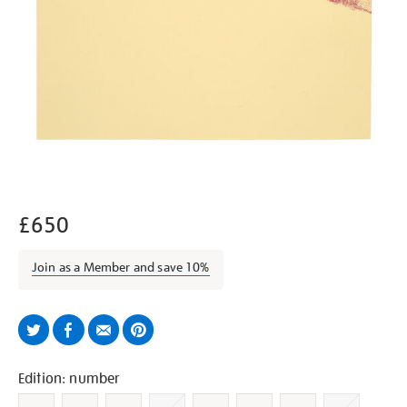
£650
Join as a Member and save 10%
Twitter
Facebook
Email
Pinterest
Variations
Edition: number