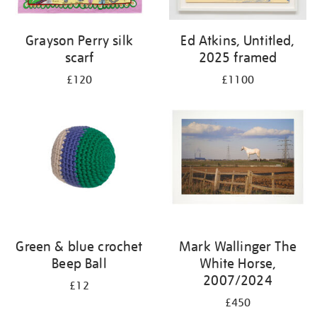
Grayson Perry silk
Ed Atkins, Untitled,
scarf
2025 framed
£120
£1100
Green & blue crochet
Mark Wallinger The
Beep Ball
White Horse,
2007/2024
£12
£450