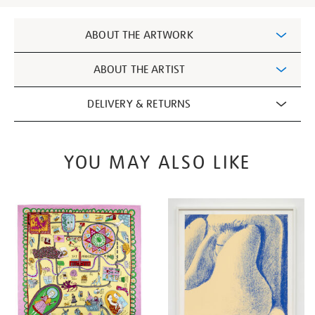
Additional
ABOUT THE ARTWORK
Information
ABOUT THE ARTIST
DELIVERY & RETURNS
YOU MAY ALSO LIKE