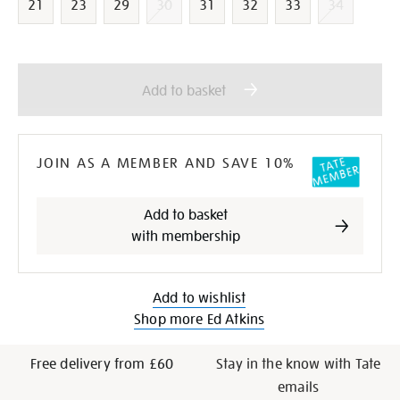
21
23
29
30
31
32
33
34
Add
Product
to
Actions
Add to basket
cart
options
JOIN AS A MEMBER AND SAVE 10%
Add to basket
with membership
Add to wishlist
Shop more Ed Atkins
Free delivery from £60
Stay in the know with Tate
emails