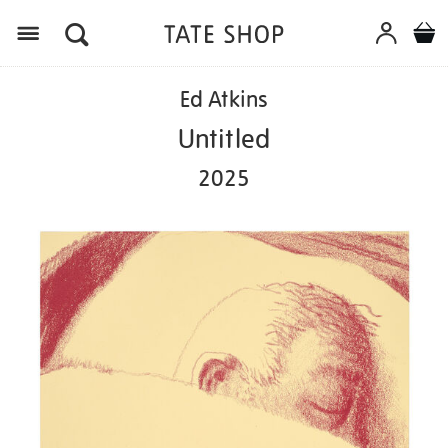
Menu
Details
https://shop.tate.org.uk/ed-
Ed Atkins
atkins-
untitled-
Untitled
2025/ed1133.html
2025