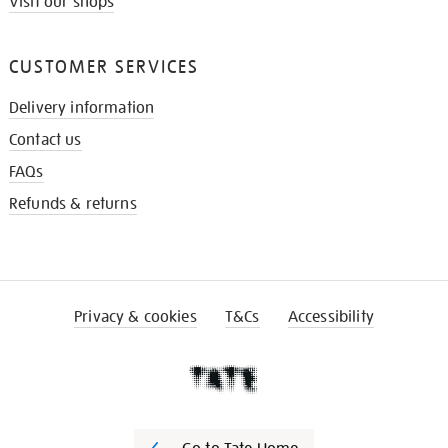
Visit our shops
CUSTOMER SERVICES
Delivery information
Contact us
FAQs
Refunds & returns
Privacy & cookies
T&Cs
Accessibility