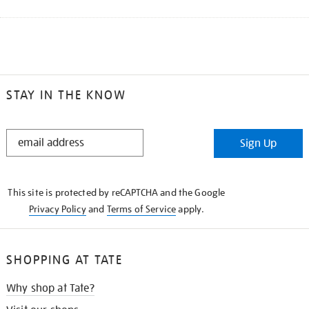
STAY IN THE KNOW
STAY
Sign Up
IN
THE
KNOW
This site is protected by reCAPTCHA and the Google
Privacy Policy
and
Terms of Service
apply.
SHOPPING AT TATE
Why shop at Tate?